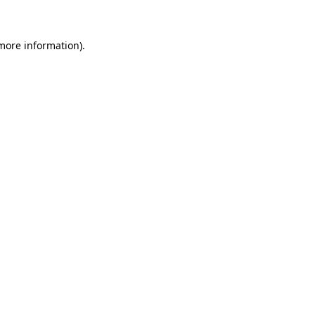
more information)
.