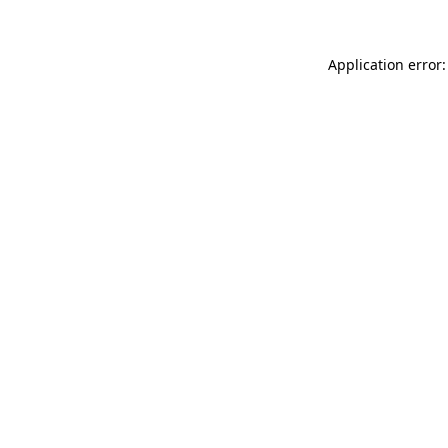
Application error: