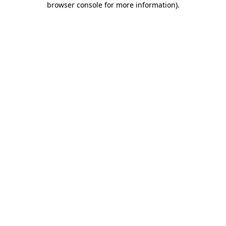
browser console for more information)
.