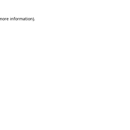
more information)
.