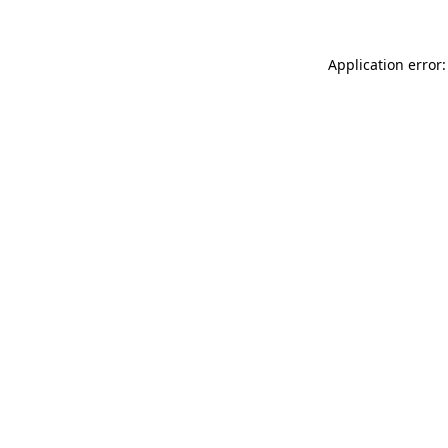
Application error: