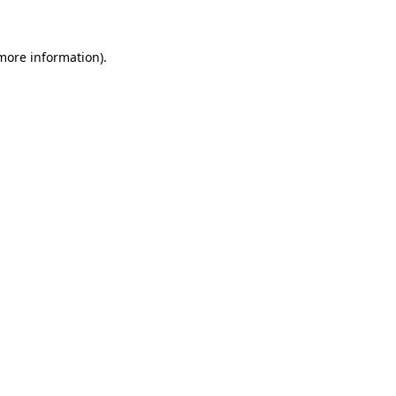
more information)
.