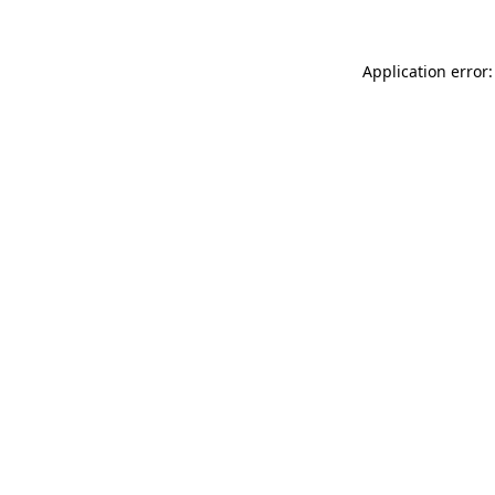
Application error: