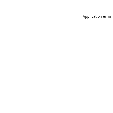
Application error: