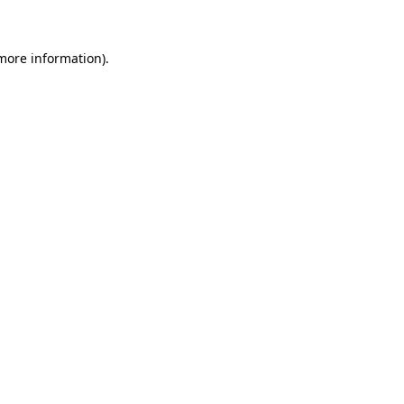
more information)
.