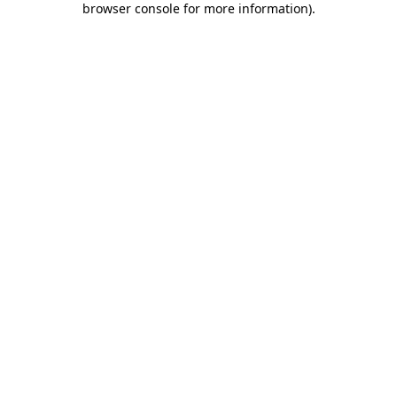
browser console for more information)
.