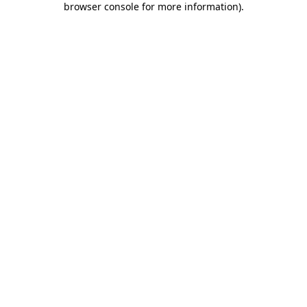
browser console for more information)
.