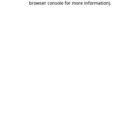
browser console for more information)
.