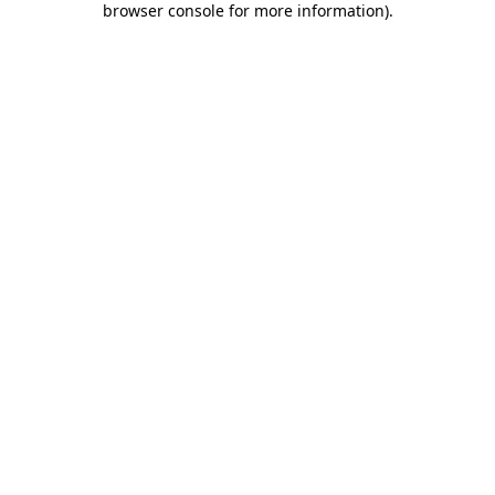
browser console for more information)
.