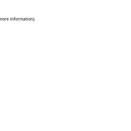
more information)
.