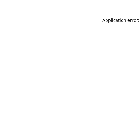
Application error: