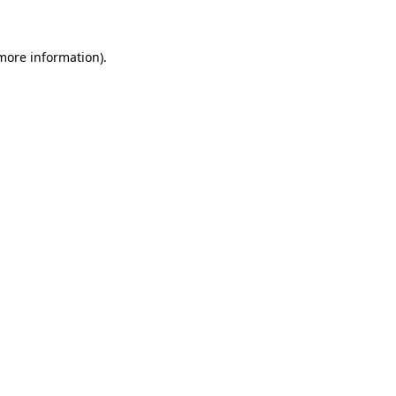
more information)
.