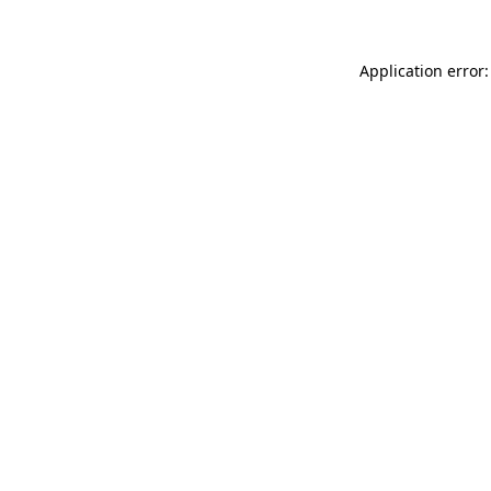
Application error: