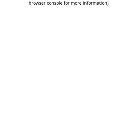
browser console for more information)
.