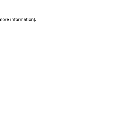
more information)
.