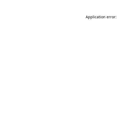
Application error: