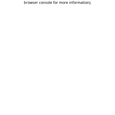
browser console for more information)
.