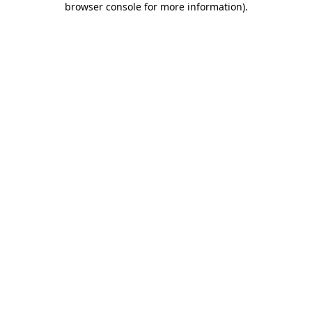
browser console for more information)
.