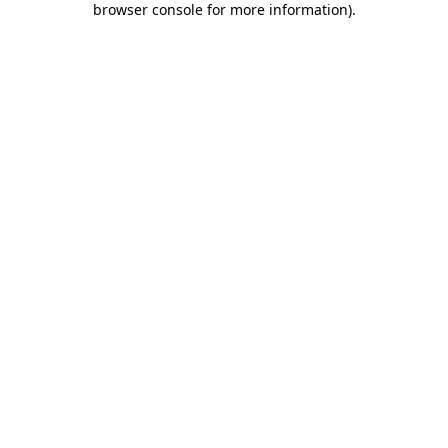
browser console for more information)
.