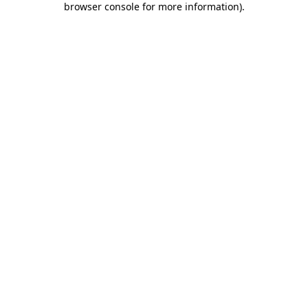
browser console for more information)
.