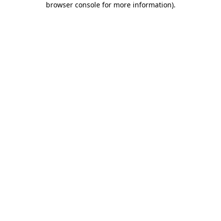
browser console for more information)
.