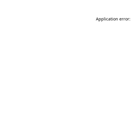
Application error: