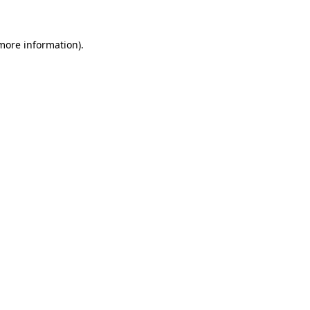
more information)
.