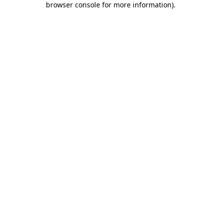
browser console for more information)
.