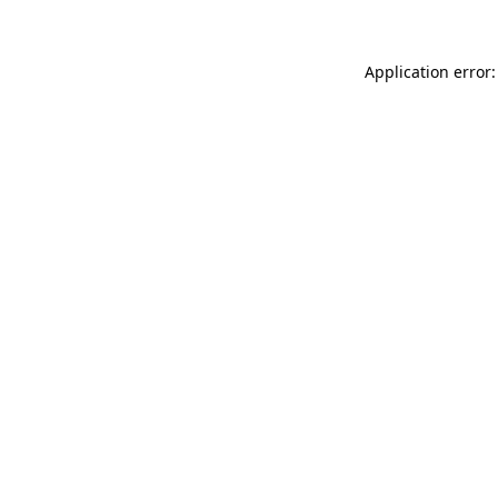
Application error: