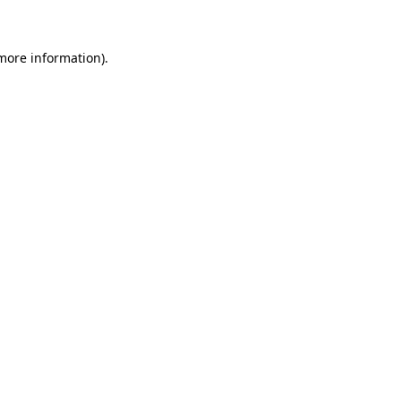
more information)
.