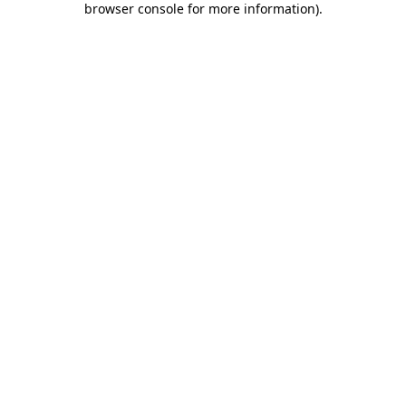
browser console for more information)
.