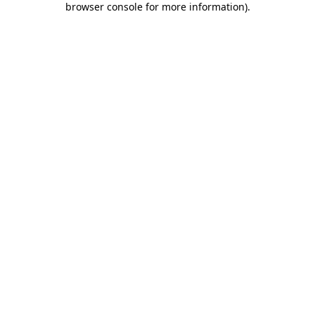
browser console for more information)
.