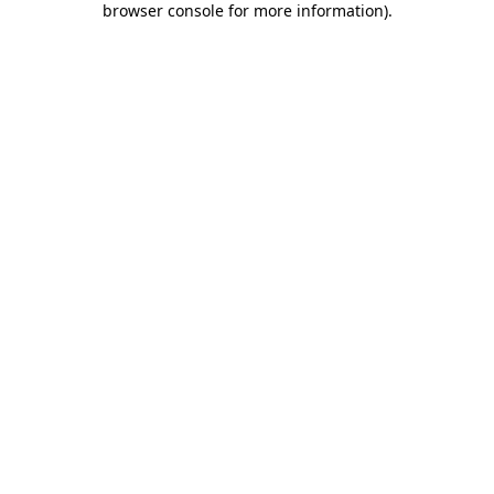
browser console for more information)
.