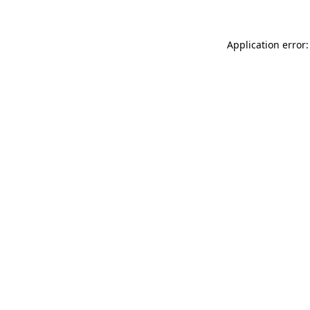
Application error: