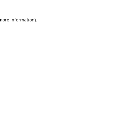
more information)
.