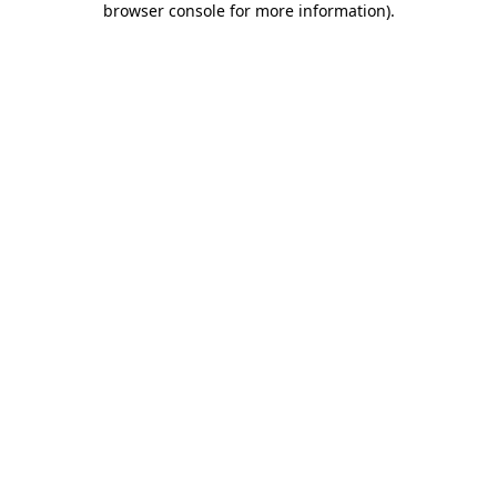
browser console for more information)
.