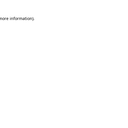
more information)
.