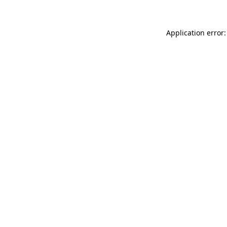
Application error: