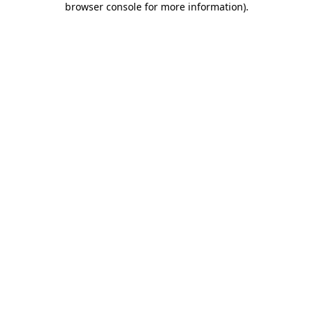
browser console for more information)
.