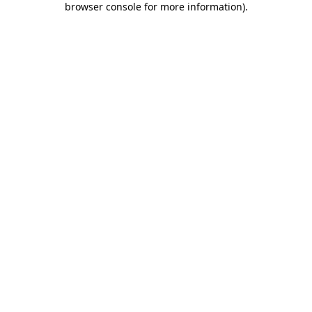
browser console for more information)
.