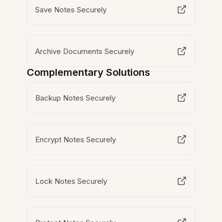
Save Notes Securely
Archive Documents Securely
Complementary Solutions
Backup Notes Securely
Encrypt Notes Securely
Lock Notes Securely