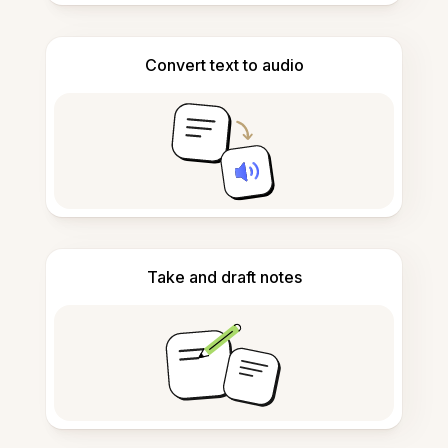
Convert text to audio
Take and draft notes