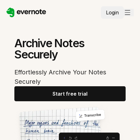
Login
Archive Notes
Securely
Effortlessly Archive Your Notes
Securely
Start free trial