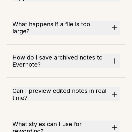
What happens if a file is too
large?
How do I save archived notes to
Evernote?
Can I preview edited notes in real-
time?
What styles can I use for
rewording?