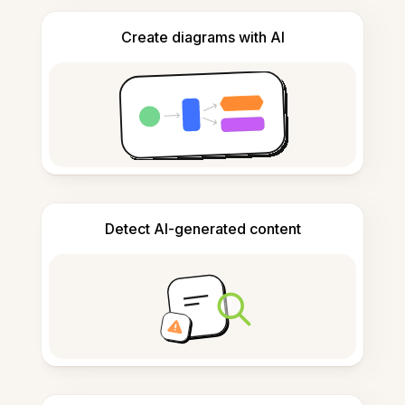
Create diagrams with AI
Detect AI-generated content