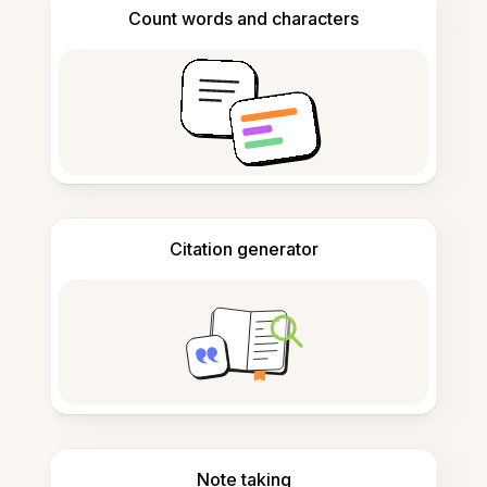
Count words and characters
Citation generator
Note taking