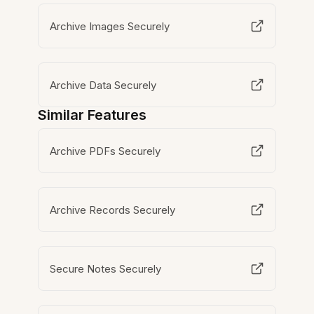
Archive Images Securely
Archive Data Securely
Similar Features
Archive PDFs Securely
Archive Records Securely
Secure Notes Securely