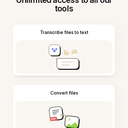
Unlimited access to all our
tools
Transcribe files to text
Convert files