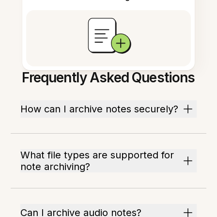
Frequently Asked Questions
How can I archive notes securely?
What file types are supported for
note archiving?
Can I archive audio notes?