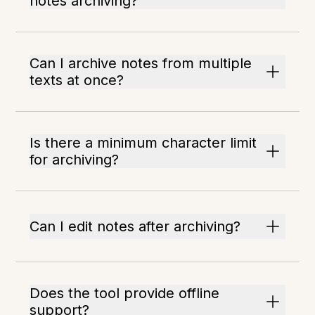
notes archiving?
Can I archive notes from multiple
texts at once?
Is there a minimum character limit
for archiving?
Can I edit notes after archiving?
Does the tool provide offline
support?