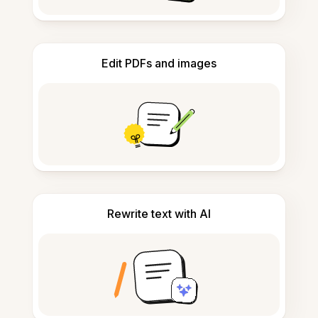
Edit PDFs and images
Rewrite text with AI