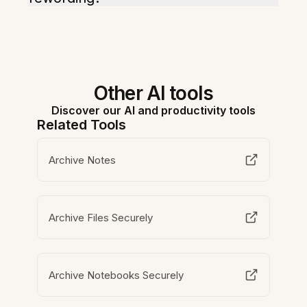
Other AI tools
Discover our AI and productivity tools
Related Tools
Archive Notes
Archive Files Securely
Archive Notebooks Securely