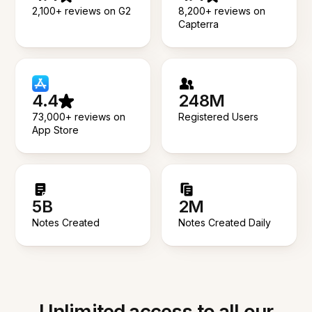
2,100+ reviews on G2
8,200+ reviews on
Capterra
4.4
248M
73,000+ reviews on
Registered Users
App Store
5B
2M
Notes Created
Notes Created Daily