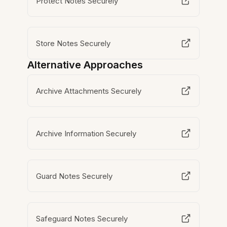
Protect Notes Securely
Store Notes Securely
Alternative Approaches
Archive Attachments Securely
Archive Information Securely
Guard Notes Securely
Safeguard Notes Securely