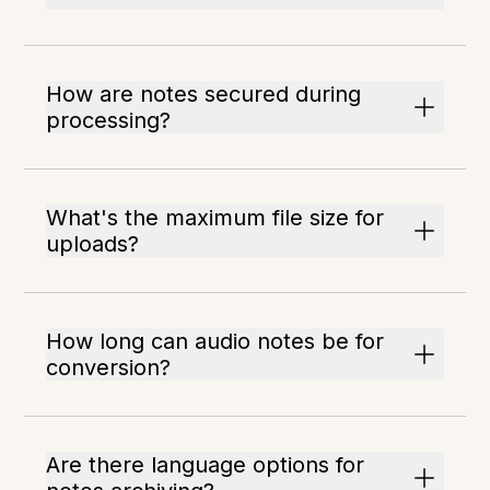
How are notes secured during
processing?
What's the maximum file size for
uploads?
How long can audio notes be for
conversion?
Are there language options for