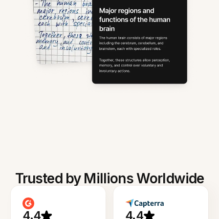
Trusted by Millions Worldwide
4.4
4.4