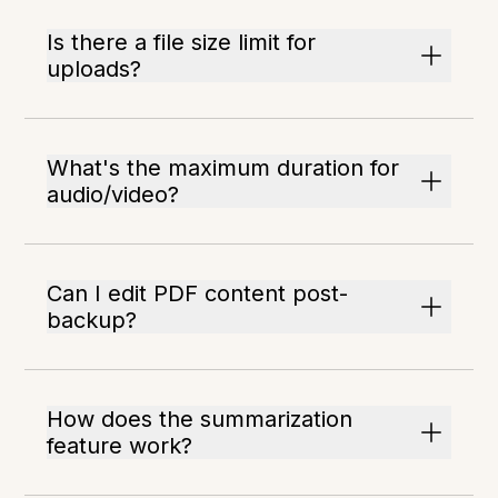
Is there a file size limit for
uploads?
What's the maximum duration for
audio/video?
Can I edit PDF content post-
backup?
How does the summarization
feature work?