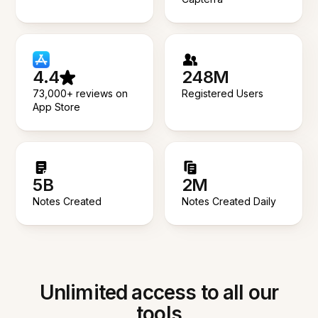
4.4
248M
73,000+ reviews on
Registered Users
App Store
5B
2M
Notes Created
Notes Created Daily
Unlimited access to all our
tools