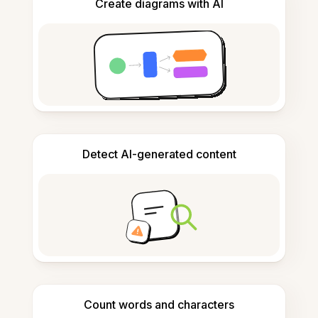
Create diagrams with AI
Detect AI-generated content
Count words and characters