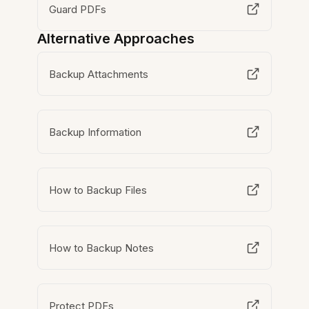
Guard PDFs
Alternative Approaches
Backup Attachments
Backup Information
How to Backup Files
How to Backup Notes
Protect PDFs