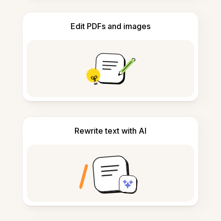
Edit PDFs and images
Rewrite text with AI