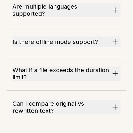
Are multiple languages
supported?
Is there offline mode support?
What if a file exceeds the duration
limit?
Can I compare original vs
rewritten text?