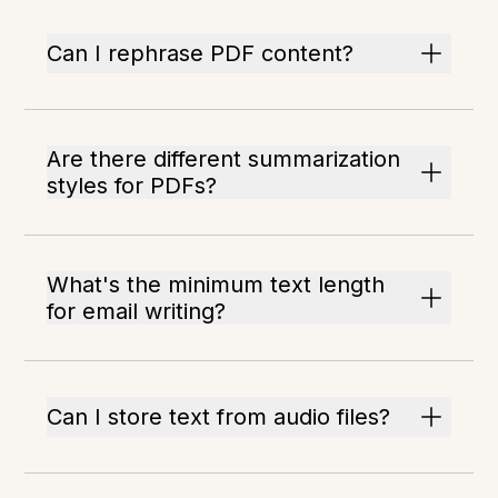
Can I rephrase PDF content?
Are there different summarization
styles for PDFs?
What's the minimum text length
for email writing?
Can I store text from audio files?