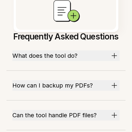
Frequently Asked Questions
What does the tool do?
How can I backup my PDFs?
Can the tool handle PDF files?