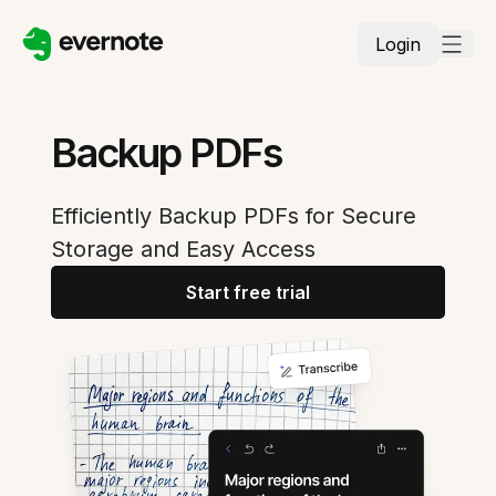
Login
Backup PDFs
Efficiently Backup PDFs for Secure
Storage and Easy Access
Start free trial