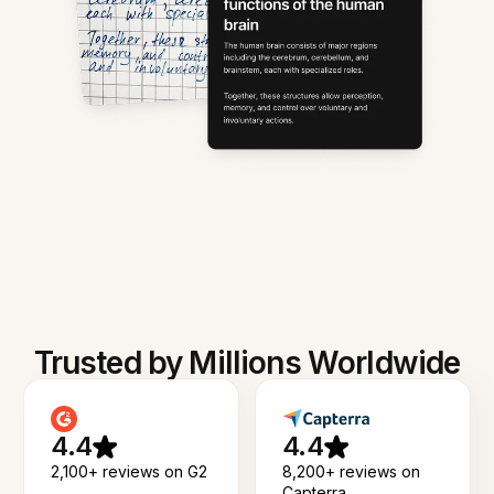
Trusted by Millions Worldwide
4.4
4.4
2,100+ reviews on G2
8,200+ reviews on
Capterra