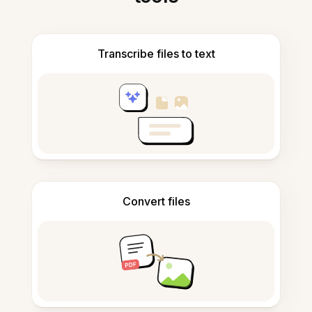
Transcribe files to text
Convert files