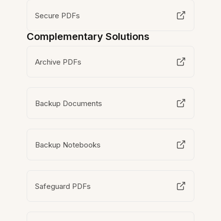
Secure PDFs
Complementary Solutions
Archive PDFs
Backup Documents
Backup Notebooks
Safeguard PDFs