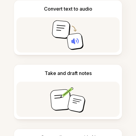
Convert text to audio
Take and draft notes