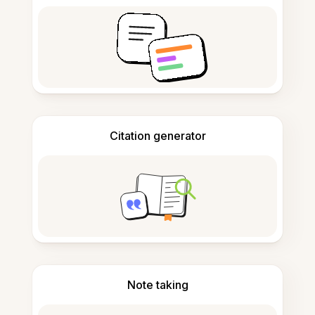
Citation generator
Note taking