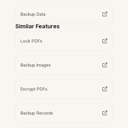
Backup Data
Similar Features
Lock PDFs
Backup Images
Encrypt PDFs
Backup Records