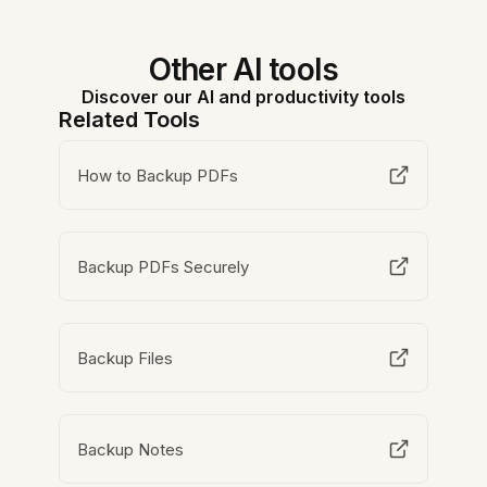
Other AI tools
Discover our AI and productivity tools
Related Tools
How to Backup PDFs
Backup PDFs Securely
Backup Files
Backup Notes