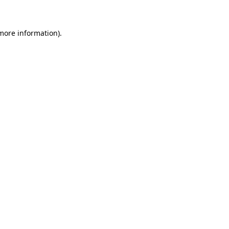
more information)
.