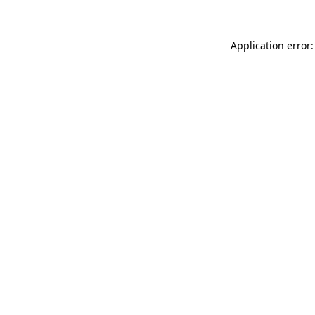
Application error: