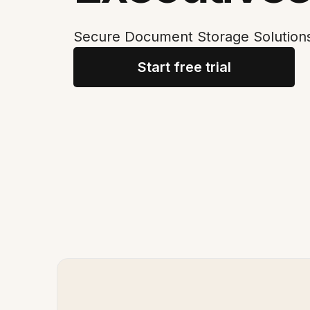
Secure Document Storage Solutions
Start free trial