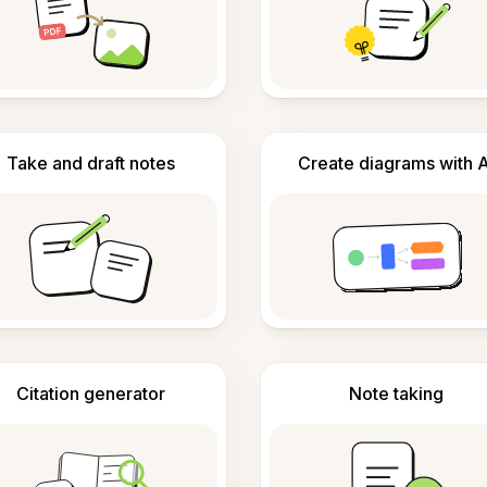
Take and draft notes
Create diagrams with A
Citation generator
Note taking