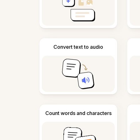
Convert text to audio
Count words and characters