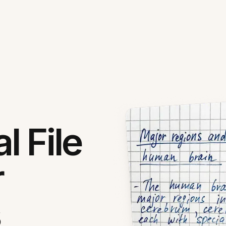
l File
r