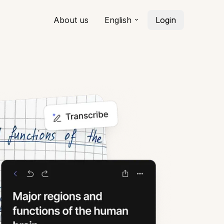
About us
English
Login