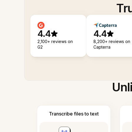
Tr
4.4
4.4
2,100+ reviews on
8,200+ reviews on
G2
Capterra
Unl
Transcribe files to text