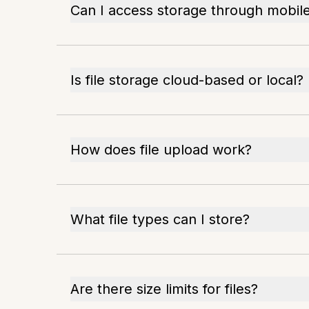
Can I access storage through mobil
Is file storage cloud-based or local?
How does file upload work?
What file types can I store?
Are there size limits for files?