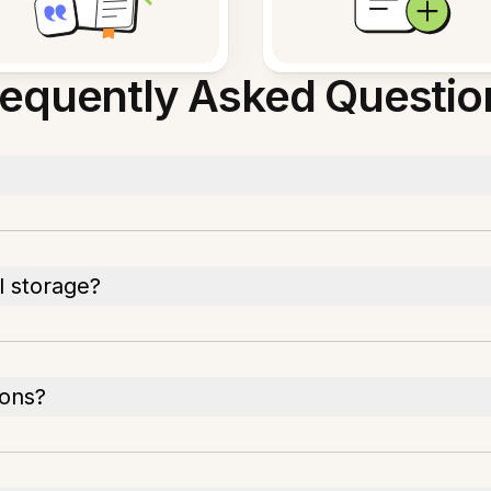
requently Asked Questio
l storage?
ions?