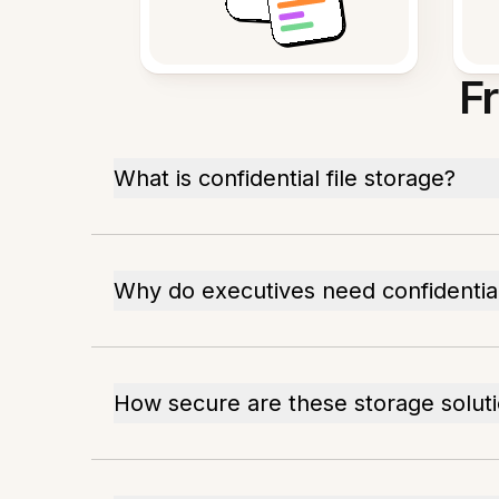
F
What is confidential file storage?
Why do executives need confidentia
How secure are these storage solut