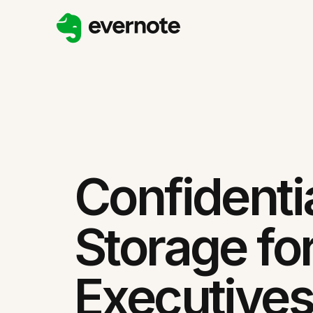
Confidentia
Storage fo
Executives