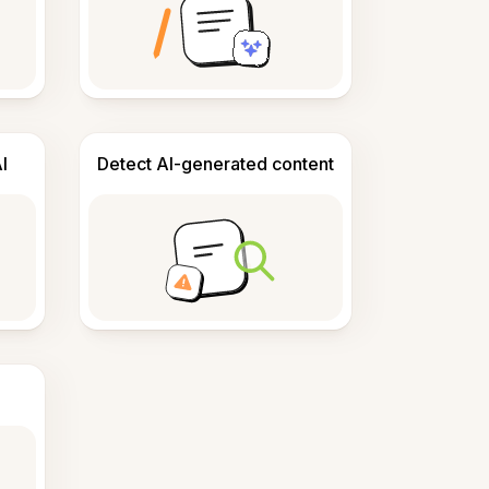
I
Detect AI-generated content