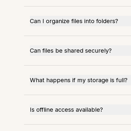
Can I organize files into folders?
Can files be shared securely?
What happens if my storage is full?
Is offline access available?