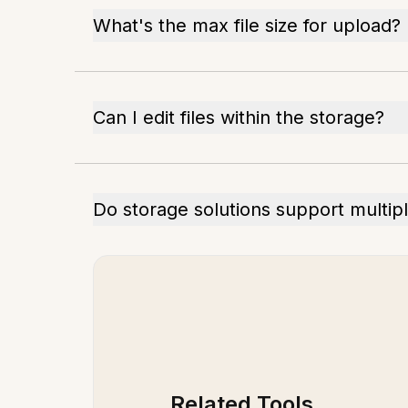
What's the max file size for upload?
Can I edit files within the storage?
Do storage solutions support multip
Related Tools