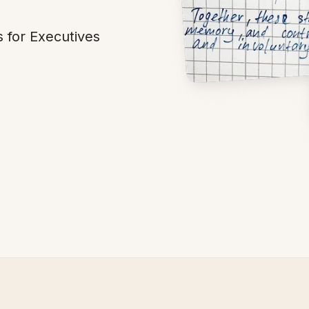
 for Executives