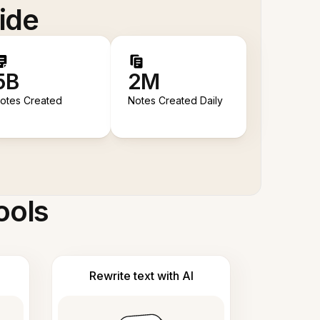
ide
5B
2M
otes Created
Notes Created Daily
ools
Rewrite text with AI