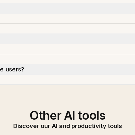
le users?
Other AI tools
Discover our AI and productivity tools