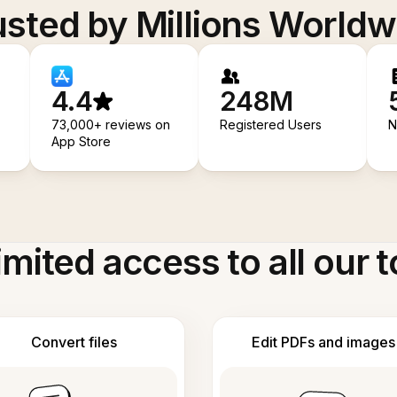
usted by Millions Worldw
4.4
248M
73,000+ reviews on
Registered Users
N
App Store
imited access to all our t
Convert files
Edit PDFs and images