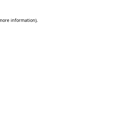
more information)
.