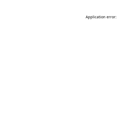
Application error: