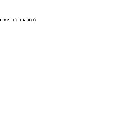
more information)
.