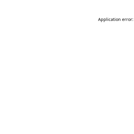
Application error: