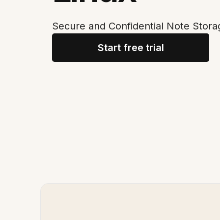
Secure and Confidential Note Stora
Start free trial