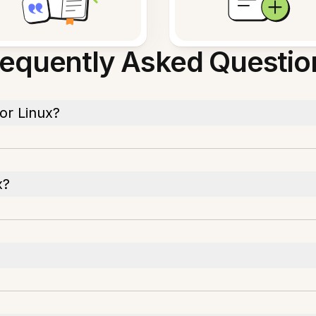
requently Asked Questio
or Linux?
x?