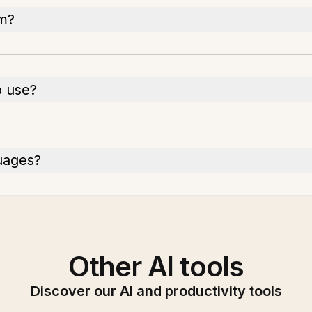
em?
o use?
uages?
Other AI tools
Discover our AI and productivity tools