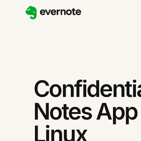
Confidenti
Notes App 
Linux