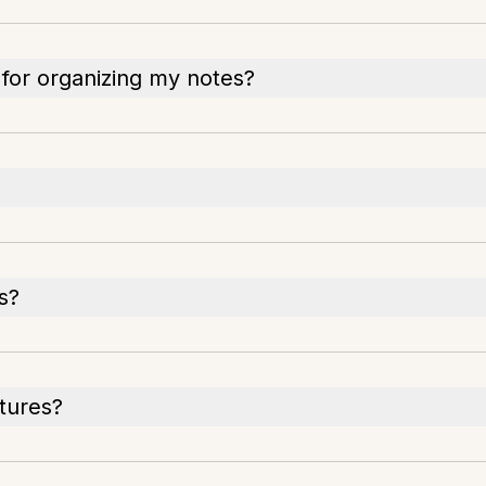
 for organizing my notes?
s?
atures?