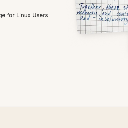
ge for Linux Users