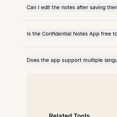
Can I edit the notes after saving th
Is the Confidential Notes App free t
Does the app support multiple lang
Related Tools