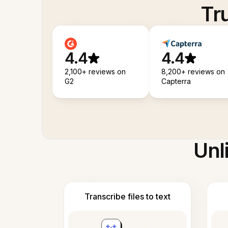
Tr
4.4
4.4
2,100+ reviews on
8,200+ reviews on
G2
Capterra
Unl
Transcribe files to text