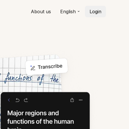
About us
English
Login