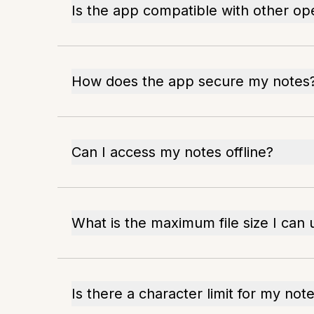
Is the app compatible with other op
How does the app secure my notes
Can I access my notes offline?
What is the maximum file size I can
Is there a character limit for my not