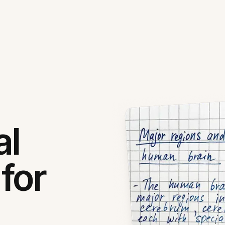
al
for