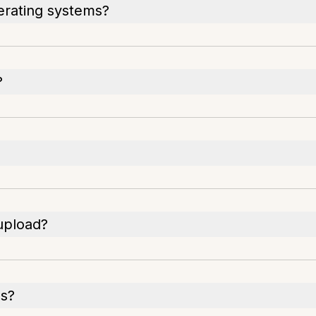
erating systems?
?
 upload?
es?