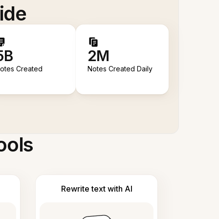
ide
5B
2M
otes Created
Notes Created Daily
ools
Rewrite text with AI