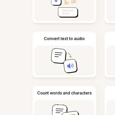
Convert text to audio
Count words and characters