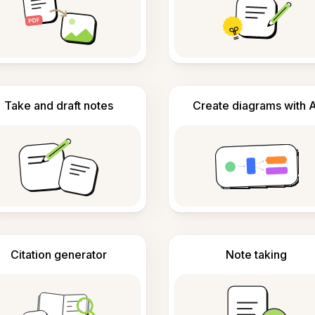
Take and draft notes
Create diagrams with A
Citation generator
Note taking