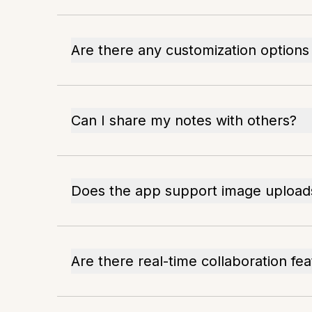
Are there any customization options
Can I share my notes with others?
Does the app support image upload
Are there real-time collaboration fe