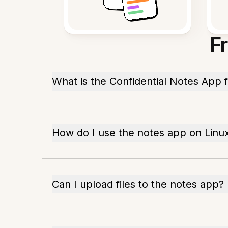
F
What is the Confidential Notes App f
How do I use the notes app on Linu
Can I upload files to the notes app?