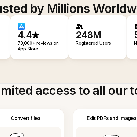
usted by Millions Worldw
4.4
248M
73,000+ reviews on
Registered Users
N
App Store
imited access to all our t
Convert files
Edit PDFs and images