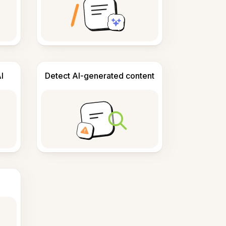
I
Detect AI-generated content