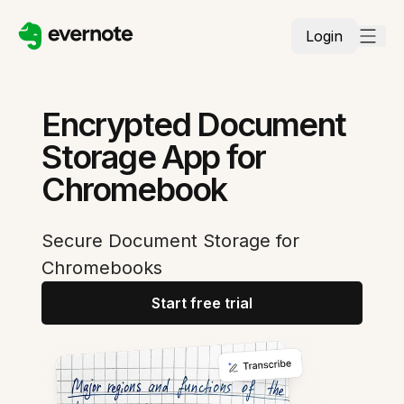
Login
Encrypted Document
Storage App for
Chromebook
Secure Document Storage for
Chromebooks
Start free trial