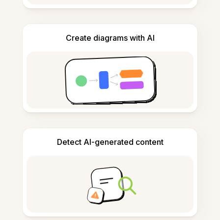
Create diagrams with AI
Detect AI-generated content