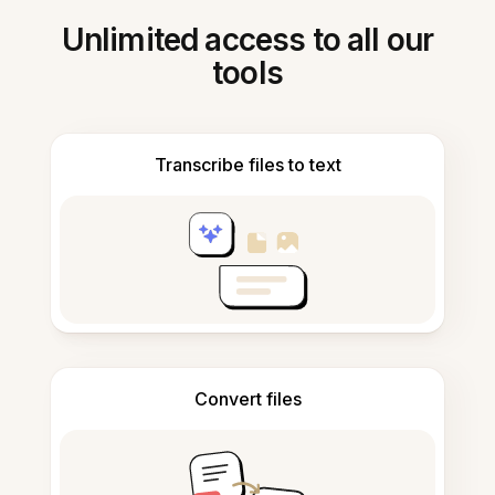
Unlimited access to all our
tools
Transcribe files to text
Convert files