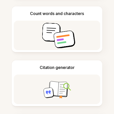
Count words and characters
Citation generator