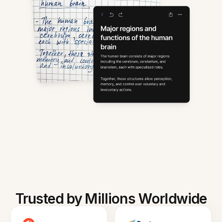
Trusted by Millions Worldwide