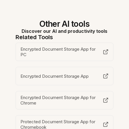
Other AI tools
Discover our AI and productivity tools
Related Tools
Encrypted Document Storage App for
PC
Encrypted Document Storage App
Encrypted Document Storage App for
Chrome
Protected Document Storage App for
Chromebook