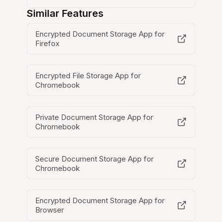
Similar Features
Encrypted Document Storage App for
Firefox
Encrypted File Storage App for
Chromebook
Private Document Storage App for
Chromebook
Secure Document Storage App for
Chromebook
Encrypted Document Storage App for
Browser