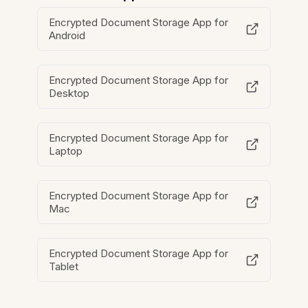
Encrypted Document Storage App for
Android
Encrypted Document Storage App for
Desktop
Encrypted Document Storage App for
Laptop
Encrypted Document Storage App for
Mac
Encrypted Document Storage App for
Tablet