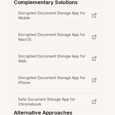
Complementary Solutions
Encrypted Document Storage App for
Mobile
Encrypted Document Storage App for
MacOS
Encrypted Document Storage App for
Web
Encrypted Document Storage App for
iPhone
Safe Document Storage App for
Chromebook
Alternative Approaches