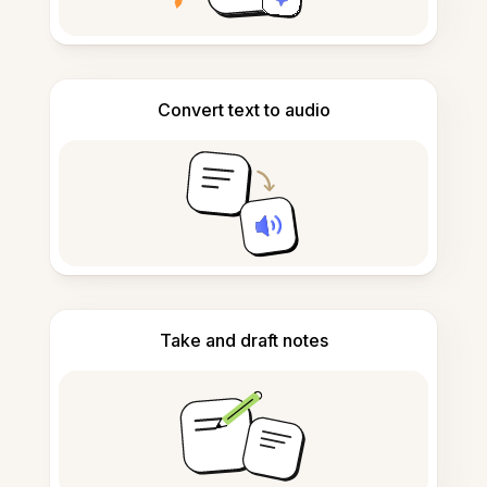
Convert text to audio
Take and draft notes