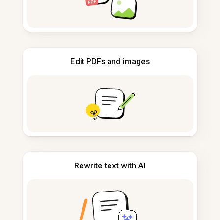
Edit PDFs and images
Rewrite text with AI