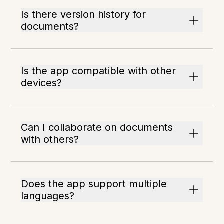
Is there version history for
documents?
Is the app compatible with other
devices?
Can I collaborate on documents
with others?
Does the app support multiple
languages?