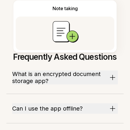
Note taking
Frequently Asked Questions
What is an encrypted document
storage app?
Can I use the app offline?