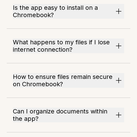
Is the app easy to install on a
Chromebook?
What happens to my files if I lose
internet connection?
How to ensure files remain secure
on Chromebook?
Can I organize documents within
the app?