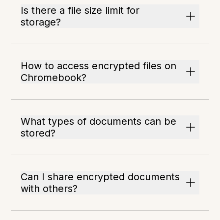
Is there a file size limit for
storage?
How to access encrypted files on
Chromebook?
What types of documents can be
stored?
Can I share encrypted documents
with others?