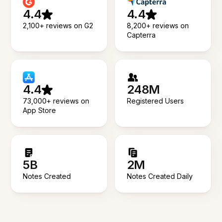
4.4
4.4
2,100+ reviews on G2
8,200+ reviews on
Capterra
4.4
248M
73,000+ reviews on
Registered Users
App Store
5B
2M
Notes Created
Notes Created Daily