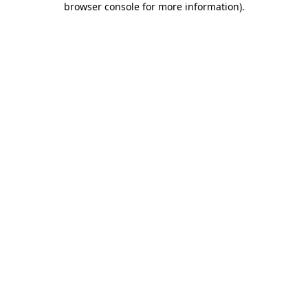
browser console for more information)
.