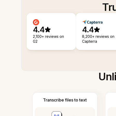
Tr
4.4
4.4
2,100+ reviews on
8,200+ reviews on
G2
Capterra
Unl
Transcribe files to text