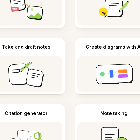
Take and draft notes
Create diagrams with A
Citation generator
Note taking