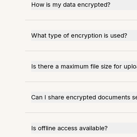
How is my data encrypted?
What type of encryption is used?
Is there a maximum file size for upl
Can I share encrypted documents s
Is offline access available?