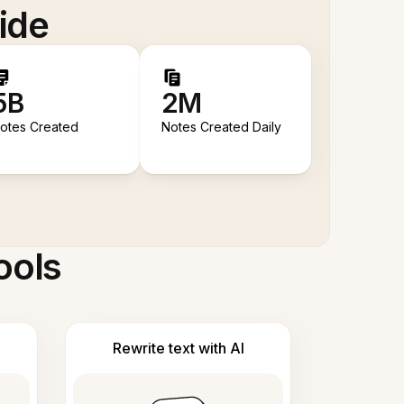
ide
5B
2M
otes Created
Notes Created Daily
ools
Rewrite text with AI