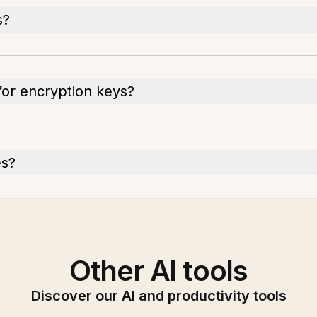
s?
for encryption keys?
es?
Other AI tools
Discover our AI and productivity tools