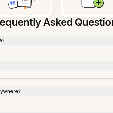
requently Asked Questio
e?
nywhere?