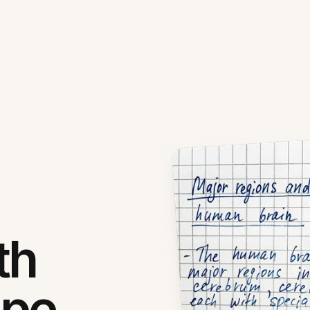
th
ipe