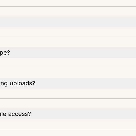
ipe?
ring uploads?
ile access?