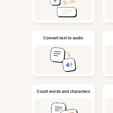
Convert text to audio
Count words and characters