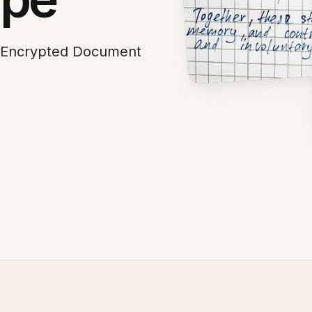
h Encrypted Document