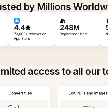
usted by Millions Worldw
4.4
248M
73,000+ reviews on
Registered Users
N
App Store
imited access to all our t
Convert files
Edit PDFs and images