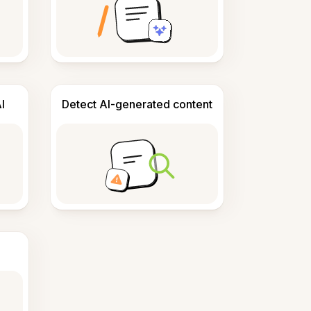
I
Detect AI-generated content