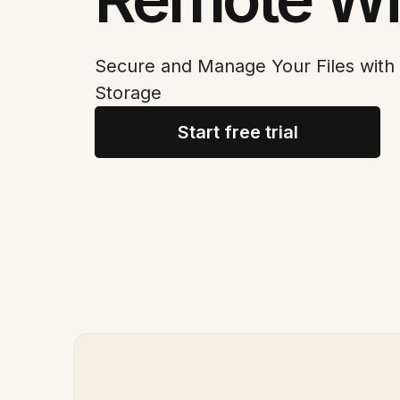
Secure and Manage Your Files wit
Storage
Start free trial