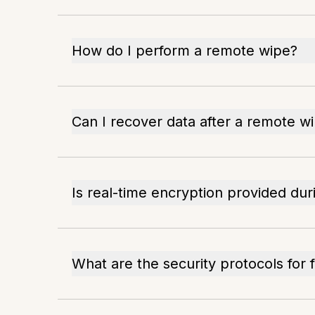
How do I perform a remote wipe?
Can I recover data after a remote w
Is real-time encryption provided du
What are the security protocols for f