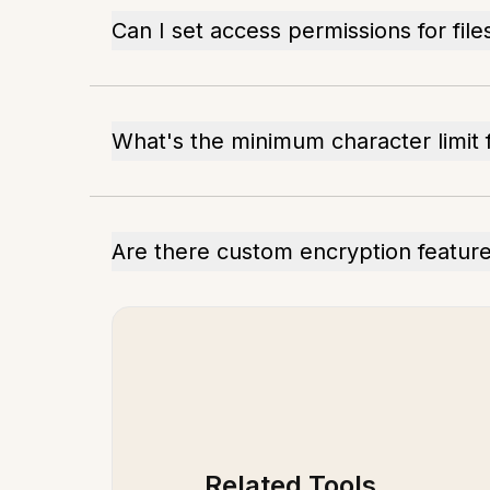
Can I set access permissions for file
What's the minimum character limit 
Are there custom encryption featur
Related Tools