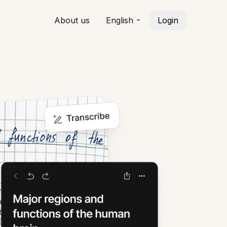
About us
English
Login