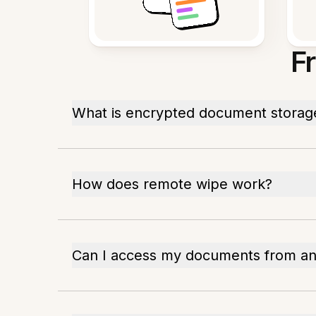
F
What is encrypted document storag
How does remote wipe work?
Can I access my documents from a