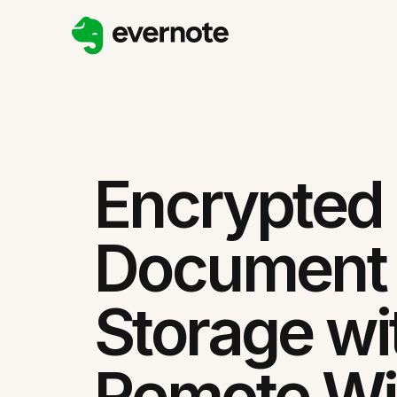
Encrypted
Document
Storage wi
Remote W