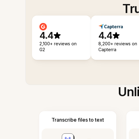
Tr
4.4
4.4
2,100+ reviews on
8,200+ reviews on
G2
Capterra
Unl
Transcribe files to text