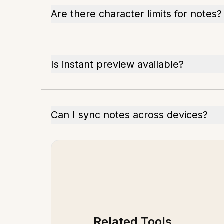
Are there character limits for notes?
Is instant preview available?
Can I sync notes across devices?
Related Tools