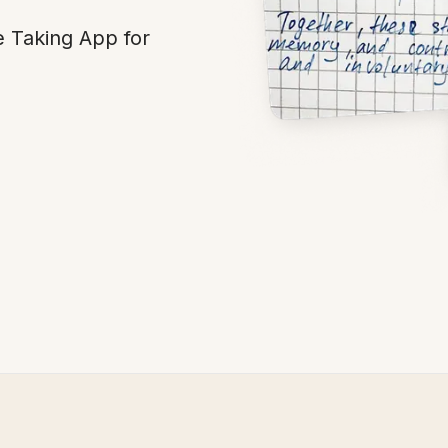
e Taking App for