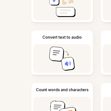
Convert text to audio
Count words and characters