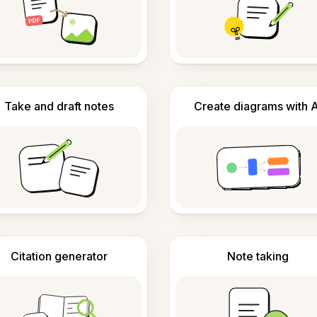
Take and draft notes
Create diagrams with A
Citation generator
Note taking