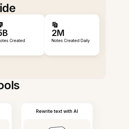
ide
5B
2M
otes Created
Notes Created Daily
ools
Rewrite text with AI