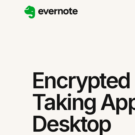
Encrypted
Taking App
Desktop