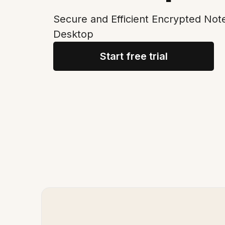
Secure and Efficient Encrypted Not
Desktop
Start free trial