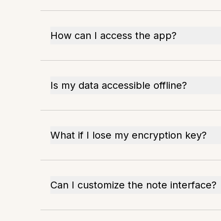
How can I access the app?
Is my data accessible offline?
What if I lose my encryption key?
Can I customize the note interface?