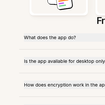
F
What does the app do?
Is the app available for desktop onl
How does encryption work in the a