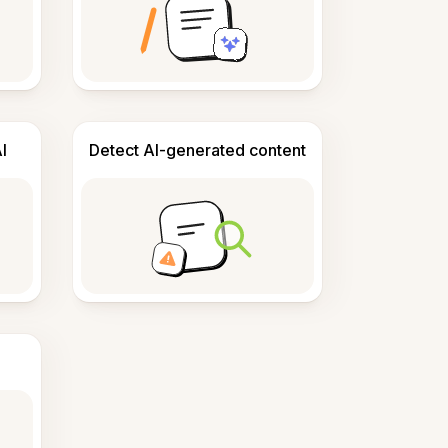
I
Detect AI-generated content