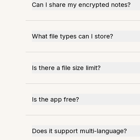
Can I share my encrypted notes?
What file types can I store?
Is there a file size limit?
Is the app free?
Does it support multi-language?