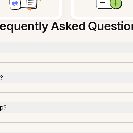
requently Asked Questio
y?
pp?