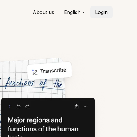
About us
English
Login