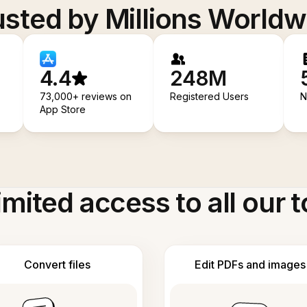
usted by Millions Worldw
4.4
248M
73,000+ reviews on
Registered Users
N
App Store
imited access to all our t
Convert files
Edit PDFs and images