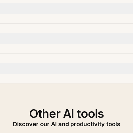
Other AI tools
Discover our AI and productivity tools