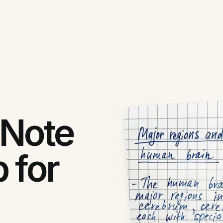
 Note
 for