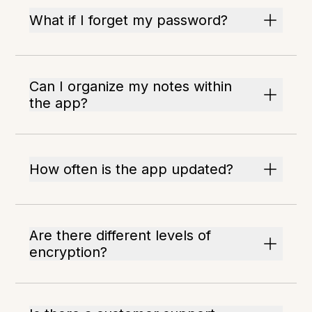
What if I forget my password?
Can I organize my notes within
the app?
How often is the app updated?
Are there different levels of
encryption?