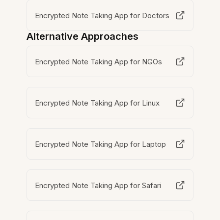
Encrypted Note Taking App for Doctors
Alternative Approaches
Encrypted Note Taking App for NGOs
Encrypted Note Taking App for Linux
Encrypted Note Taking App for Laptop
Encrypted Note Taking App for Safari