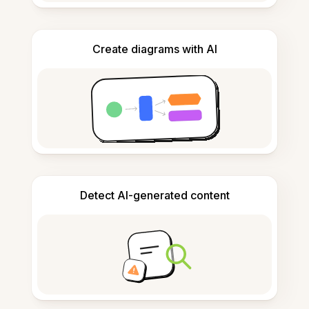
Create diagrams with AI
Detect AI-generated content