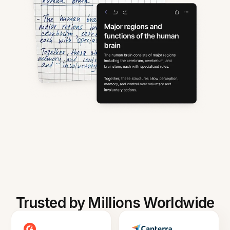
Trusted by Millions Worldwide