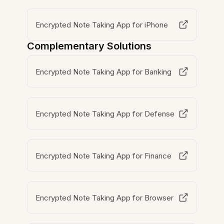
Encrypted Note Taking App for iPhone
Complementary Solutions
Encrypted Note Taking App for Banking
Encrypted Note Taking App for Defense
Encrypted Note Taking App for Finance
Encrypted Note Taking App for Browser