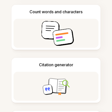
Count words and characters
Citation generator