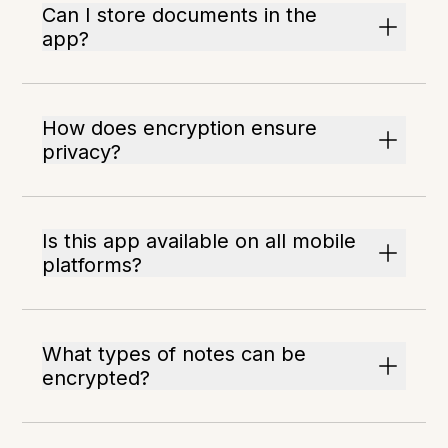
Can I store documents in the
app?
How does encryption ensure
privacy?
Is this app available on all mobile
platforms?
What types of notes can be
encrypted?