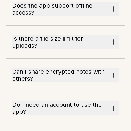
Does the app support offline
access?
Is there a file size limit for
uploads?
Can I share encrypted notes with
others?
Do I need an account to use the
app?