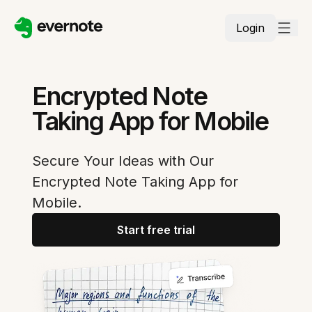
Login
Encrypted Note
Taking App for Mobile
Secure Your Ideas with Our
Encrypted Note Taking App for
Mobile.
Start free trial