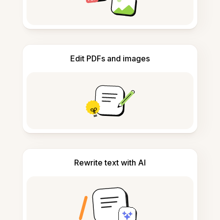
Edit PDFs and images
Rewrite text with AI