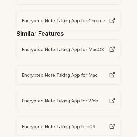
Encrypted Note Taking App for Chrome
Similar Features
Encrypted Note Taking App for MacOS
Encrypted Note Taking App for Mac
Encrypted Note Taking App for Web
Encrypted Note Taking App for iOS