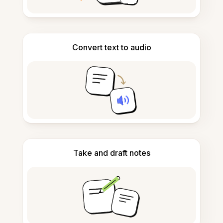
Convert text to audio
Take and draft notes