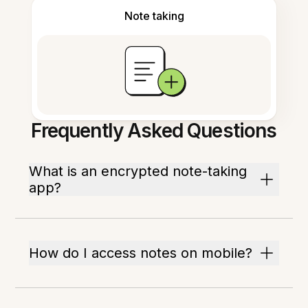
Note taking
Frequently Asked Questions
What is an encrypted note-taking
app?
How do I access notes on mobile?