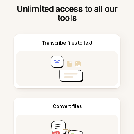
Unlimited access to all our
tools
Transcribe files to text
Convert files