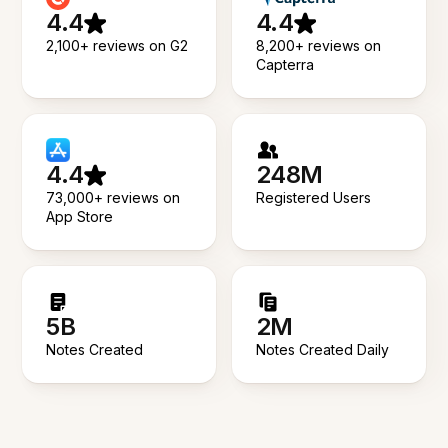
4.4
4.4
2,100+ reviews on G2
8,200+ reviews on
Capterra
4.4
248M
73,000+ reviews on
Registered Users
App Store
5B
2M
Notes Created
Notes Created Daily