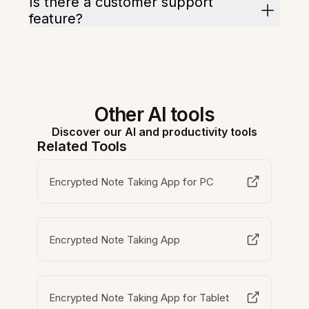
Is there a customer support
feature?
Other AI tools
Discover our AI and productivity tools
Related Tools
Encrypted Note Taking App for PC
Encrypted Note Taking App
Encrypted Note Taking App for Tablet