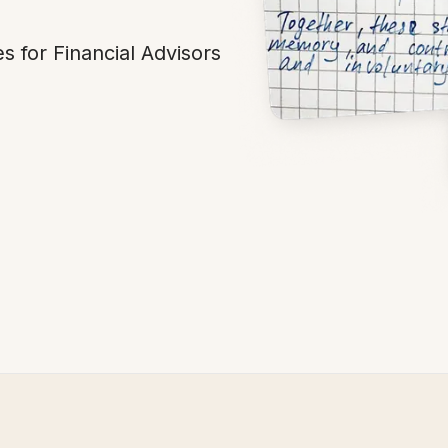
s for Financial Advisors