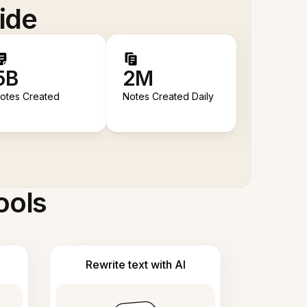
ide
5B
2M
otes Created
Notes Created Daily
ools
Rewrite text with AI