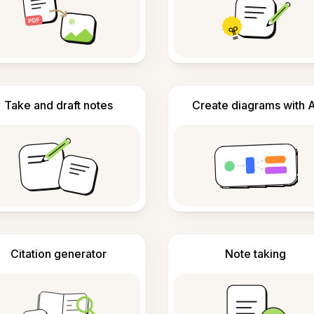
Take and draft notes
Create diagrams with A
Citation generator
Note taking