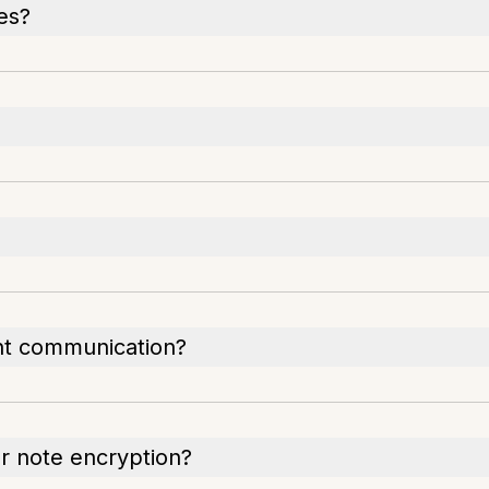
pes?
ent communication?
or note encryption?