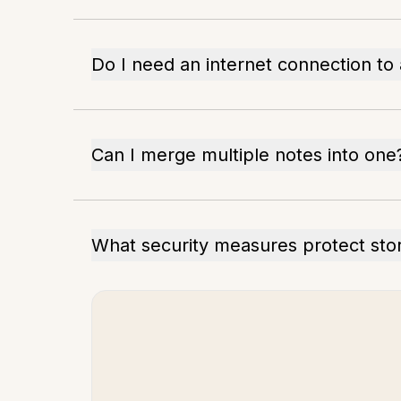
Do I need an internet connection to
Can I merge multiple notes into one
What security measures protect sto