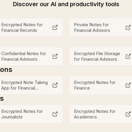
Discover our AI and productivity tools
Encrypted Notes for
Private Notes for
Financial Records
Financial Advisors
Confidential Notes for
Encrypted File Storage
Financial Advisors
for Financial Advisors
ions
Encrypted Note Taking
Encrypted Notes for
App for Financial
Finance
Advisors
es
Encrypted Notes for
Encrypted Notes for
Journalists
Academics