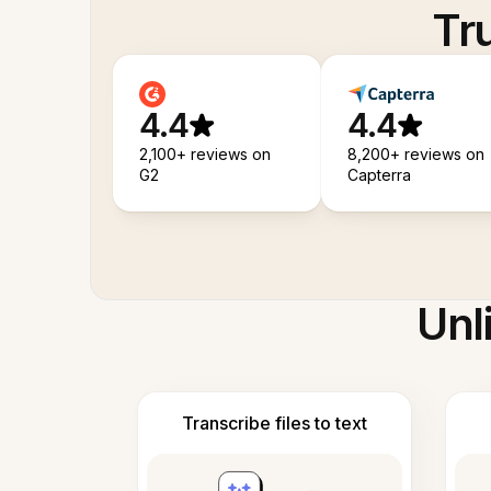
Tr
4.4
4.4
2,100+ reviews on
8,200+ reviews on
G2
Capterra
Unl
Transcribe files to text