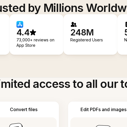
usted by Millions Worldw
4.4
248M
73,000+ reviews on
Registered Users
N
App Store
imited access to all our t
Convert files
Edit PDFs and images