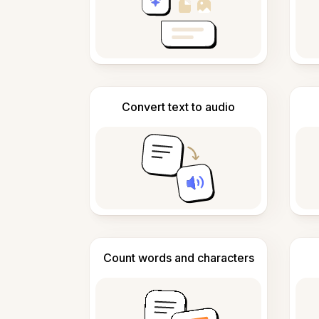
Convert text to audio
Count words and characters