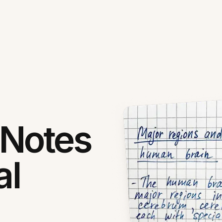
 Notes
al