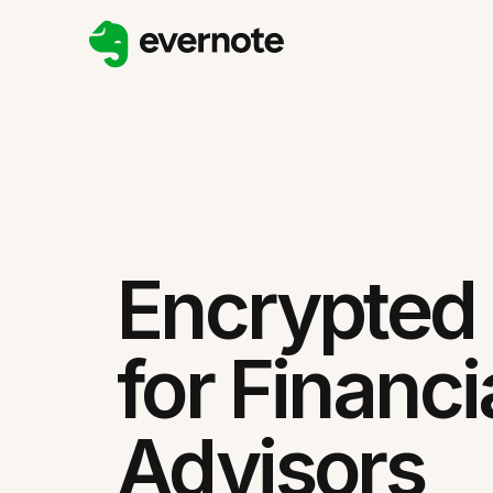
Encrypted
for Financi
Advisors