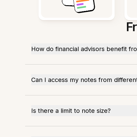
F
How do financial advisors benefit f
Can I access my notes from differen
Is there a limit to note size?