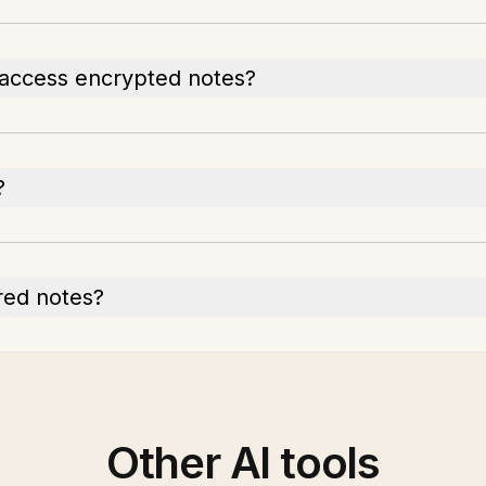
 access encrypted notes?
?
red notes?
Other AI tools