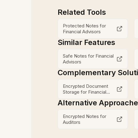
Related Tools
Protected Notes for
Financial Advisors
Similar Features
Safe Notes for Financial
Advisors
Complementary Solut
Encrypted Document
Storage for Financial
Advisors
Alternative Approach
Encrypted Notes for
Auditors