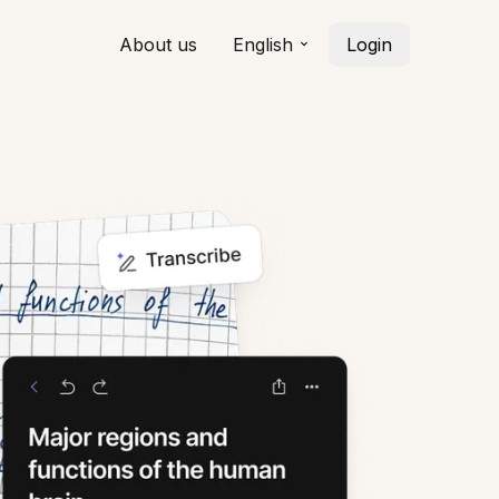
About us
English
Login