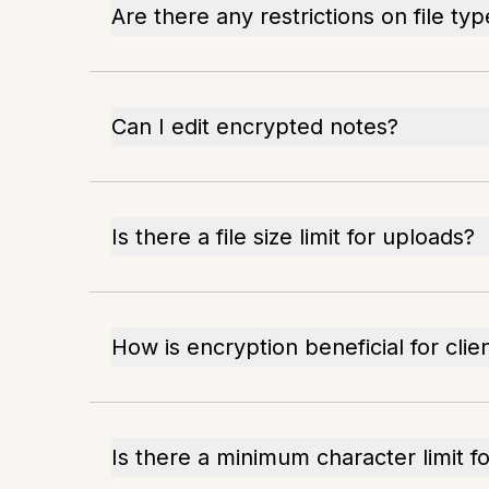
Are there any restrictions on file ty
Can I edit encrypted notes?
Is there a file size limit for uploads?
How is encryption beneficial for cli
Is there a minimum character limit f