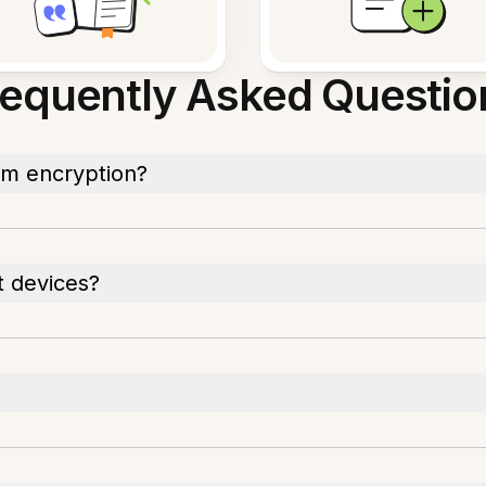
requently Asked Questio
rom encryption?
t devices?