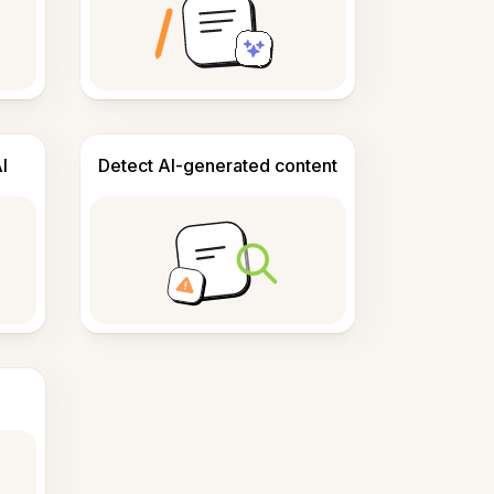
I
Detect AI-generated content