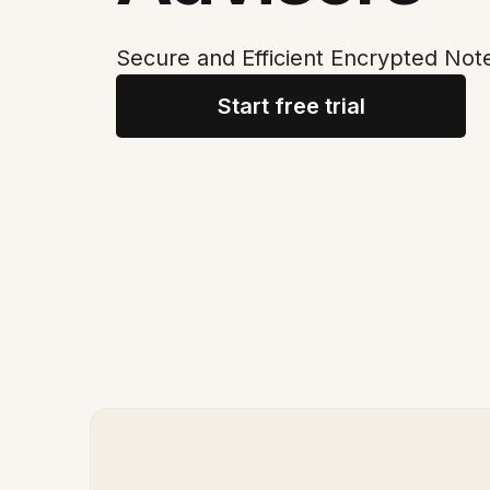
Secure and Efficient Encrypted Note
Start free trial