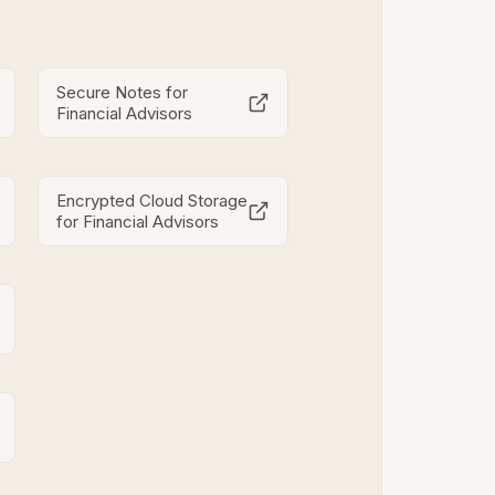
Secure Notes for
Financial Advisors
Encrypted Cloud Storage
for Financial Advisors