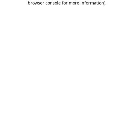
browser console for more information)
.