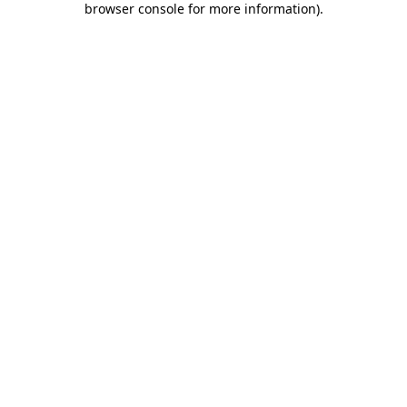
browser console for more information)
.