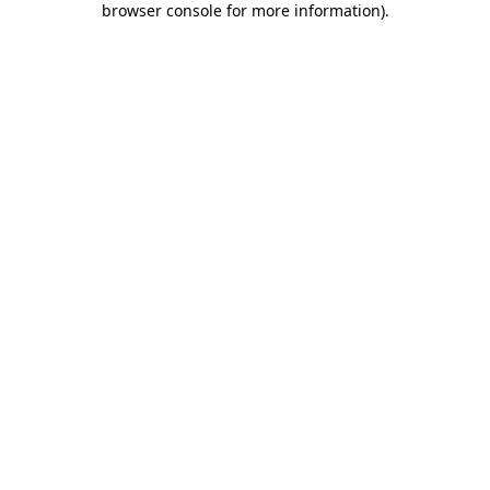
browser console for more information)
.