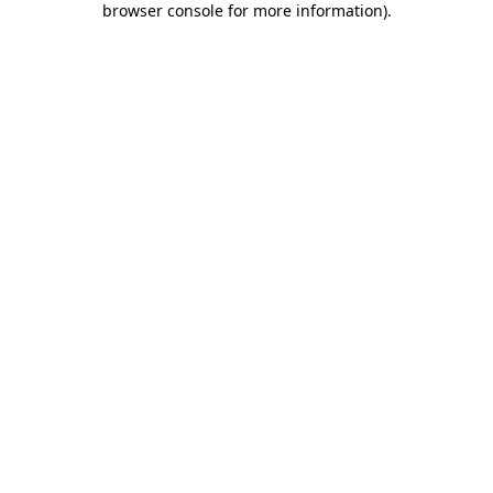
browser console for more information)
.