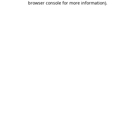
browser console for more information)
.