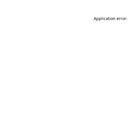
Application error: