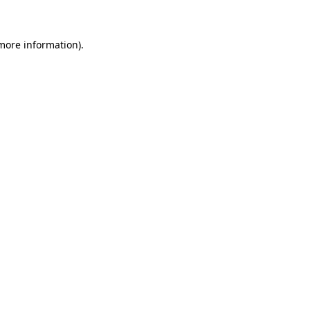
more information)
.