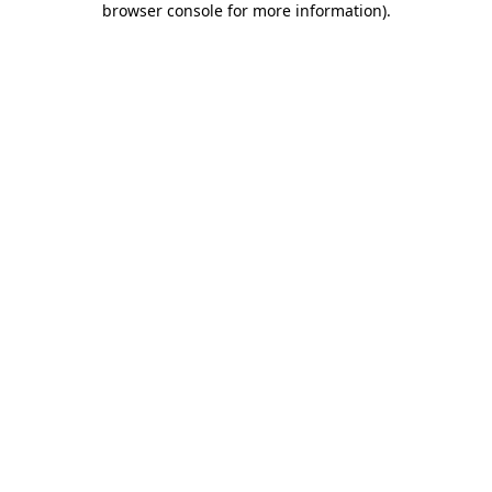
browser console for more information)
.