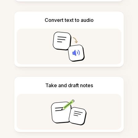
Convert text to audio
Take and draft notes