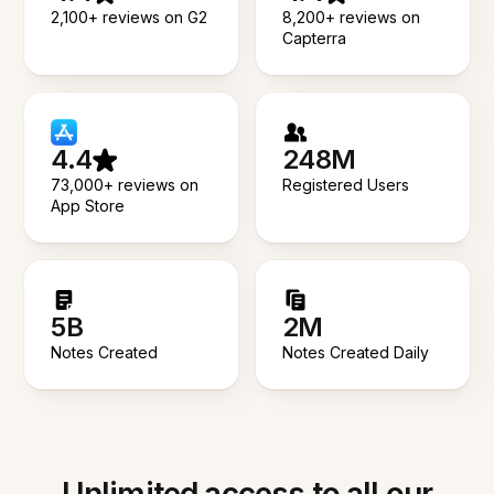
2,100+ reviews on G2
8,200+ reviews on
Capterra
4.4
248M
73,000+ reviews on
Registered Users
App Store
5B
2M
Notes Created
Notes Created Daily