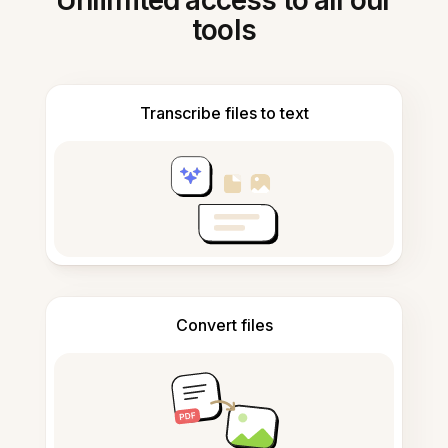
Unlimited access to all our
tools
Transcribe files to text
Convert files