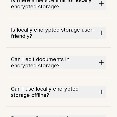
Is there a file size limit for locally
encrypted storage?
Is locally encrypted storage user-
friendly?
Can I edit documents in
encrypted storage?
Can I use locally encrypted
storage offline?