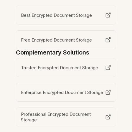
Best Encrypted Document Storage
Free Encrypted Document Storage
Complementary Solutions
Trusted Encrypted Document Storage
Enterprise Encrypted Document Storage
Professional Encrypted Document
Storage