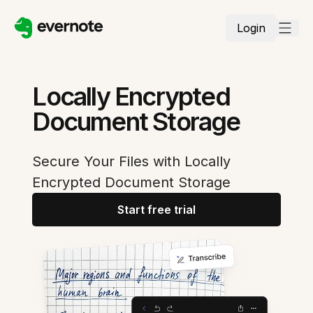
Login
Locally Encrypted
Document Storage
Secure Your Files with Locally
Encrypted Document Storage
Start free trial