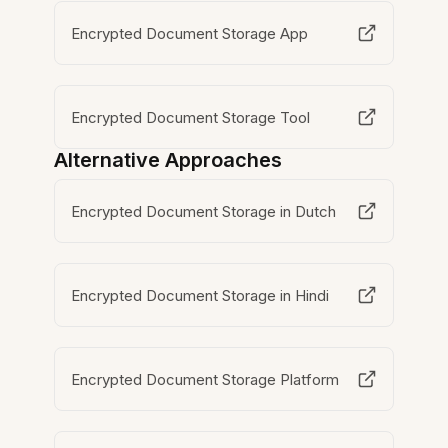
Encrypted Document Storage App
Encrypted Document Storage Tool
Alternative Approaches
Encrypted Document Storage in Dutch
Encrypted Document Storage in Hindi
Encrypted Document Storage Platform