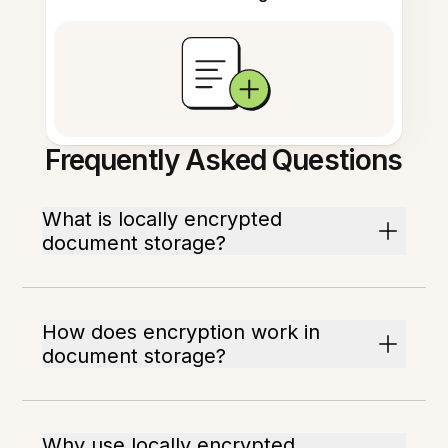
Frequently Asked Questions
What is locally encrypted
document storage?
How does encryption work in
document storage?
Why use locally encrypted