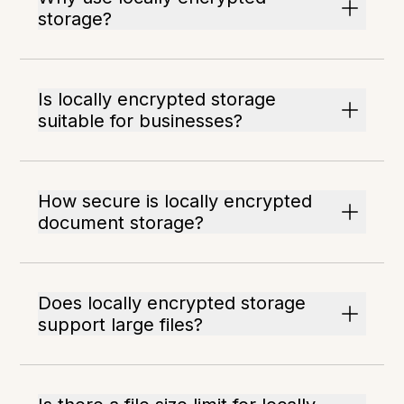
storage?
Is locally encrypted storage
suitable for businesses?
How secure is locally encrypted
document storage?
Does locally encrypted storage
support large files?