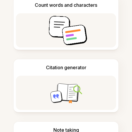
Count words and characters
Citation generator
Note taking