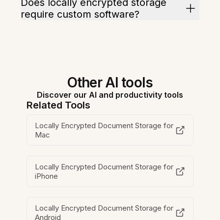
Does locally encrypted storage
require custom software?
Other AI tools
Discover our AI and productivity tools
Related Tools
Locally Encrypted Document Storage for
Mac
Locally Encrypted Document Storage for
iPhone
Locally Encrypted Document Storage for
Android