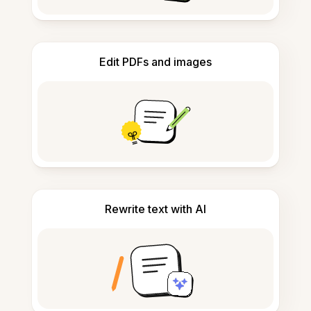
Edit PDFs and images
Rewrite text with AI