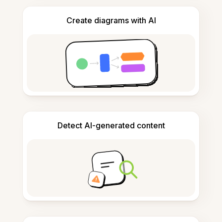
Create diagrams with AI
Detect AI-generated content