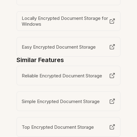
Locally Encrypted Document Storage for
Windows
Easy Encrypted Document Storage
Similar Features
Reliable Encrypted Document Storage
Simple Encrypted Document Storage
Top Encrypted Document Storage