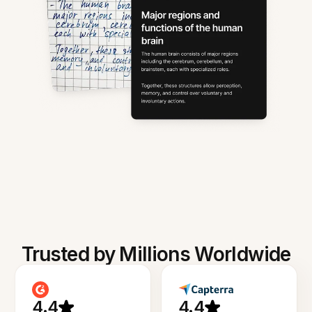
Trusted by Millions Worldwide
4.4
4.4